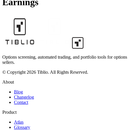
Earnings
Options screening, automated trading, and portfolio tools for options
sellers.
© Copyright 2026 Tiblio. All Rights Reserved.
About
Blog
Changelog
Contact
Product
Atlas
Glossary