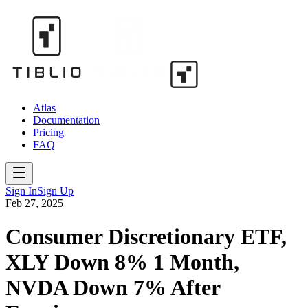
Atlas
Documentation
Pricing
FAQ
Sign In
Sign Up
Feb 27, 2025
Consumer Discretionary ETF,
XLY Down 8% 1 Month,
NVDA Down 7% After