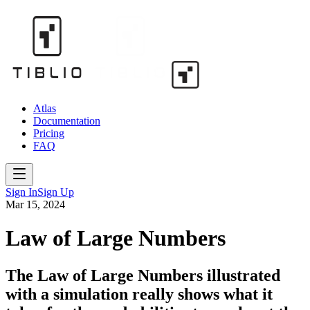
Atlas
Documentation
Pricing
FAQ
Sign In
Sign Up
Mar 15, 2024
Law of Large Numbers
The Law of Large Numbers illustrated
with a simulation really shows what it