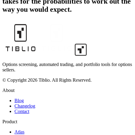
takes for the probabilities to work out the
way you would expect.
Options screening, automated trading, and portfolio tools for options
sellers.
© Copyright 2026 Tiblio. All Rights Reserved.
About
Blog
Changelog
Contact
Product
Atlas