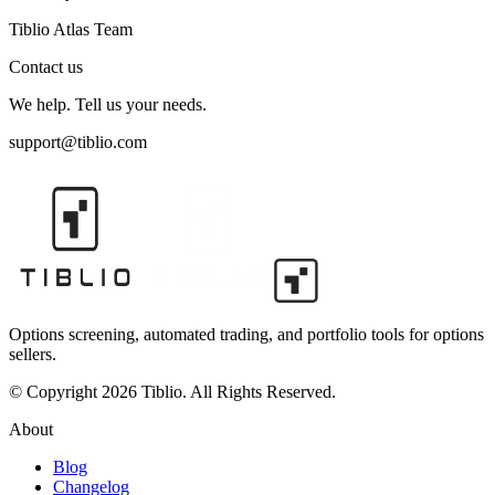
Tiblio Atlas Team
Contact us
We help. Tell us your needs.
support@tiblio.com
Options screening, automated trading, and portfolio tools for options
sellers.
© Copyright 2026 Tiblio. All Rights Reserved.
About
Blog
Changelog