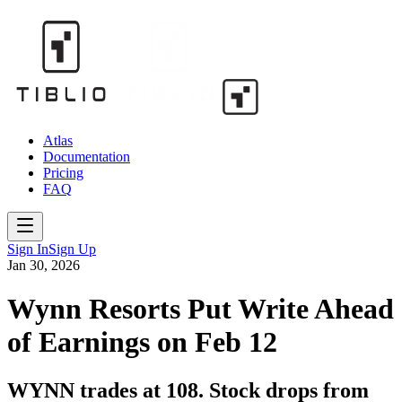
Atlas
Documentation
Pricing
FAQ
Sign In
Sign Up
Jan 30, 2026
Wynn Resorts Put Write Ahead
of Earnings on Feb 12
WYNN trades at 108. Stock drops from