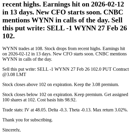
recent highs. Earnings hit on 2026-02-12
in 13 days. New CFO starts soon. CNBC
mentions WYNN in calls of the day. Sell
this put write: SELL -1 WYNN 27 Feb 26
102.
WYNN trades at 108. Stock drops from recent highs. Earnings hit
on 2026-02-12 in 13 days. New CFO starts soon. CNBC mentions
WYNN in calls of the day.
Sell this put write: SELL -1 WYNN 27 Feb 26 102.0 PUT Contract
@3.08 LMT
Stock closes above 102 on expiration. Keep the 3.08 premium.
Stock closes below 102 on expiration. Keep premium. Get assigned
100 shares at 102. Cost basis hits 98.92.
Trade stats: IV at 48.05. Delta -0.3. Theta -0.13. Max return 3.02%.
Thank you for subscribing.
Sincerely,