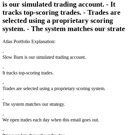
is our simulated trading account. - It
tracks top-scoring trades. - Trades are
selected using a proprietary scoring
system. - The system matches our strate
Atlas Portfolio Explanation:
Slow Burn is our simulated trading account.
It tracks top-scoring trades.
Trades are selected using a proprietary scoring system.
The system matches our strategy.
We open trades each day when this email goes out.