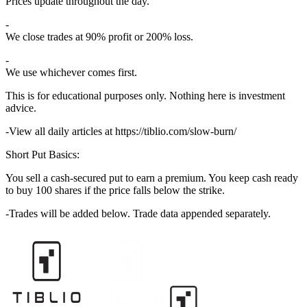
Prices update throughout the day.
We close trades at 90% profit or 200% loss.
We use whichever comes first.
This is for educational purposes only. Nothing here is investment
advice.
View all daily articles at https://tiblio.com/slow-burn/
Short Put Basics:
You sell a cash-secured put to earn a premium. You keep cash ready
to buy 100 shares if the price falls below the strike.
Trades will be added below. Trade data appended separately.