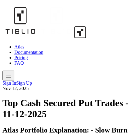
Atlas
Documentation
Pricing
FAQ
Sign In
Sign Up
Nov 12, 2025
Top Cash Secured Put Trades -
11-12-2025
Atlas Portfolio Explanation: - Slow Burn