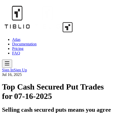
Atlas
Documentation
Pricing
FAQ
Sign In
Sign Up
Jul 16, 2025
Top Cash Secured Put Trades
for 07-16-2025
Selling cash secured puts means you agree