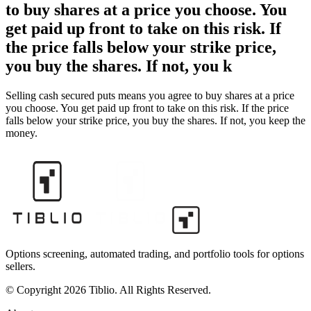
to buy shares at a price you choose. You
get paid up front to take on this risk. If
the price falls below your strike price,
you buy the shares. If not, you k
Selling cash secured puts means you agree to buy shares at a price
you choose. You get paid up front to take on this risk. If the price
falls below your strike price, you buy the shares. If not, you keep the
money.
Options screening, automated trading, and portfolio tools for options
sellers.
© Copyright 2026 Tiblio. All Rights Reserved.