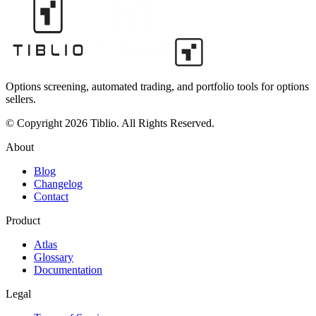
Options screening, automated trading, and portfolio tools for options
sellers.
© Copyright 2026 Tiblio. All Rights Reserved.
About
Blog
Changelog
Contact
Product
Atlas
Glossary
Documentation
Legal