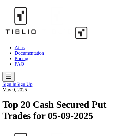
Atlas
Documentation
Pricing
FAQ
Sign In
Sign Up
May 9, 2025
Top 20 Cash Secured Put
Trades for 05-09-2025