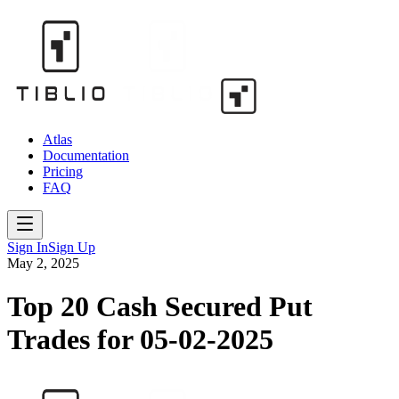
Atlas
Documentation
Pricing
FAQ
Sign In
Sign Up
May 2, 2025
Top 20 Cash Secured Put
Trades for 05-02-2025