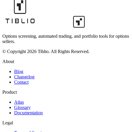
Options screening, automated trading, and portfolio tools for options
sellers.
© Copyright 2026 Tiblio. All Rights Reserved.
About
Blog
Changelog
Contact
Product
Atlas
Glossary
Documentation
Legal