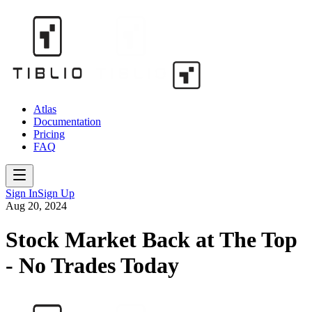
Atlas
Documentation
Pricing
FAQ
Sign In
Sign Up
Aug 20, 2024
Stock Market Back at The Top
- No Trades Today