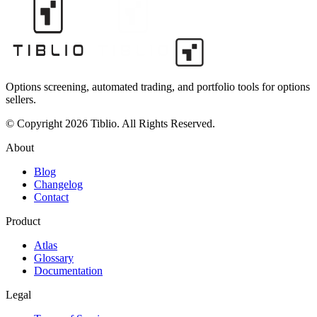
Options screening, automated trading, and portfolio tools for options
sellers.
© Copyright 2026 Tiblio. All Rights Reserved.
About
Blog
Changelog
Contact
Product
Atlas
Glossary
Documentation
Legal