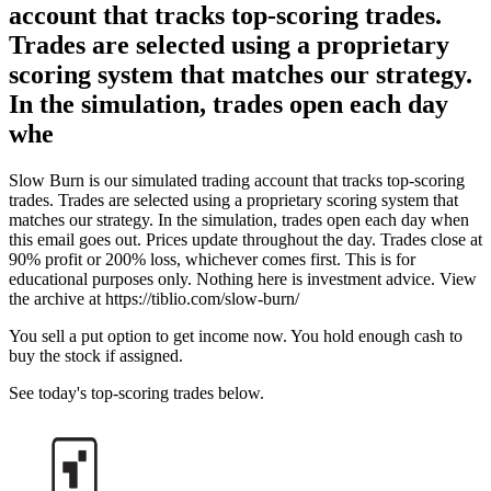
account that tracks top-scoring trades.
Trades are selected using a proprietary
scoring system that matches our strategy.
In the simulation, trades open each day
whe
Slow Burn is our simulated trading account that tracks top-scoring
trades. Trades are selected using a proprietary scoring system that
matches our strategy. In the simulation, trades open each day when
this email goes out. Prices update throughout the day. Trades close at
90% profit or 200% loss, whichever comes first. This is for
educational purposes only. Nothing here is investment advice. View
the archive at https://tiblio.com/slow-burn/
You sell a put option to get income now. You hold enough cash to
buy the stock if assigned.
See today's top-scoring trades below.