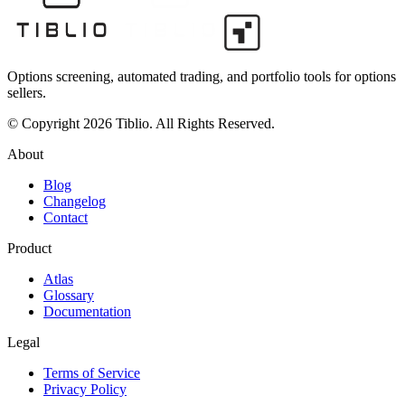
Options screening, automated trading, and portfolio tools for options
sellers.
© Copyright 2026 Tiblio. All Rights Reserved.
About
Blog
Changelog
Contact
Product
Atlas
Glossary
Documentation
Legal
Terms of Service
Privacy Policy