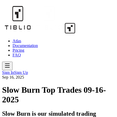
Atlas
Documentation
Pricing
FAQ
Sign In
Sign Up
Sep 16, 2025
Slow Burn Top Trades 09-16-
2025
Slow Burn is our simulated trading