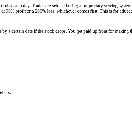
 trades each day. Trades are selected using a proprietary scoring syste
e at 90% profit or a 200% loss, whichever comes first. This is for educa
 by a certain date if the stock drops. You get paid up front for making 
ellers.