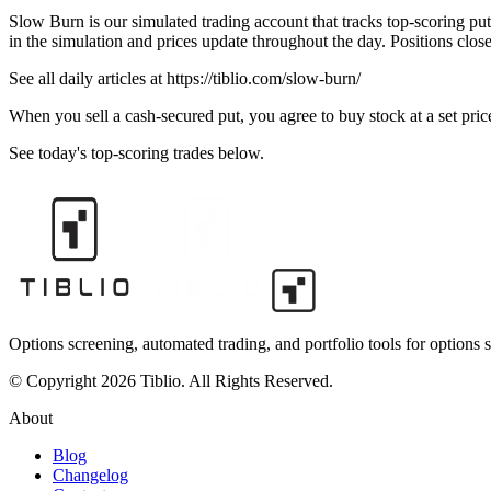
Slow Burn is our simulated trading account that tracks top-scoring put
in the simulation and prices update throughout the day. Positions clos
See all daily articles at https://tiblio.com/slow-burn/
When you sell a cash-secured put, you agree to buy stock at a set price
See today's top-scoring trades below.
Options screening, automated trading, and portfolio tools for options s
© Copyright 2026 Tiblio. All Rights Reserved.
About
Blog
Changelog