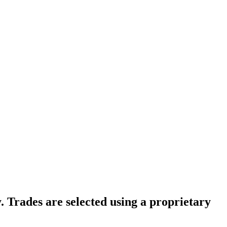
. Trades are selected using a proprietary