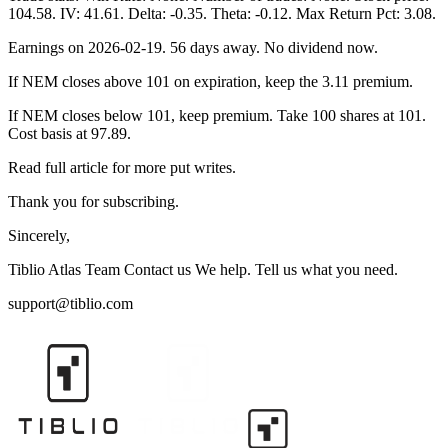
104.58. IV: 41.61. Delta: -0.35. Theta: -0.12. Max Return Pct: 3.08.
Earnings on 2026-02-19. 56 days away. No dividend now.
If NEM closes above 101 on expiration, keep the 3.11 premium.
If NEM closes below 101, keep premium. Take 100 shares at 101.
Cost basis at 97.89.
Read full article for more put writes.
Thank you for subscribing.
Sincerely,
Tiblio Atlas Team Contact us We help. Tell us what you need.
support@tiblio.com