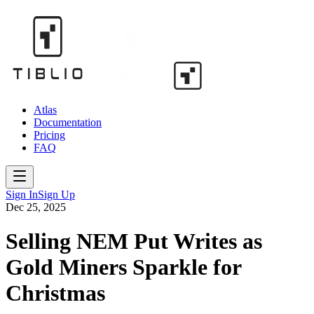
Atlas
Documentation
Pricing
FAQ
Sign In
Sign Up
Dec 25, 2025
Selling NEM Put Writes as
Gold Miners Sparkle for
Christmas