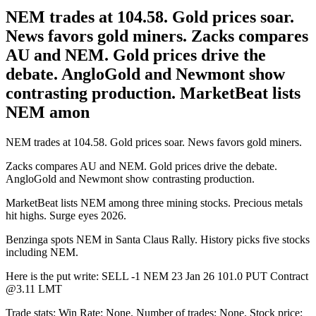
NEM trades at 104.58. Gold prices soar.
News favors gold miners. Zacks compares
AU and NEM. Gold prices drive the
debate. AngloGold and Newmont show
contrasting production. MarketBeat lists
NEM amon
NEM trades at 104.58. Gold prices soar. News favors gold miners.
Zacks compares AU and NEM. Gold prices drive the debate.
AngloGold and Newmont show contrasting production.
MarketBeat lists NEM among three mining stocks. Precious metals
hit highs. Surge eyes 2026.
Benzinga spots NEM in Santa Claus Rally. History picks five stocks
including NEM.
Here is the put write: SELL -1 NEM 23 Jan 26 101.0 PUT Contract
@3.11 LMT
Trade stats: Win Rate: None. Number of trades: None. Stock price: