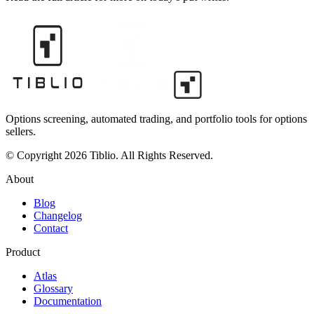
Options screening, automated trading, and portfolio tools for options
sellers.
© Copyright 2026 Tiblio. All Rights Reserved.
About
Blog
Changelog
Contact
Product
Atlas
Glossary
Documentation