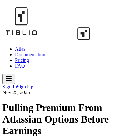
Atlas
Documentation
Pricing
FAQ
Sign In
Sign Up
Nov 25, 2025
Pulling Premium From
Atlassian Options Before
Earnings