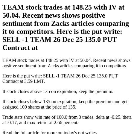
TEAM stock trades at 148.25 with IV at
50.04. Recent news shows positive
sentiment from Zacks articles comparing
it to competitors. Here is the put write:
SELL -1 TEAM 26 Dec 25 135.0 PUT
Contract at
TEAM stock trades at 148.25 with IV at 50.04. Recent news shows
positive sentiment from Zacks articles comparing it to competitors.
Here is the put write: SELL -1 TEAM 26 Dec 25 135.0 PUT
Contract at 3.59 LMT.
If stock closes above 135 on expiration, keep the premium.
If stock closes below 135 on expiration, keep the premium and get
assigned 100 shares at the price of 135.
Trade stats show win rate of 100.0 from 3 trades, delta at -0.25, theta
at -0.17, and max return of 2.66 percent.
Read the full article for more on today's put writes.