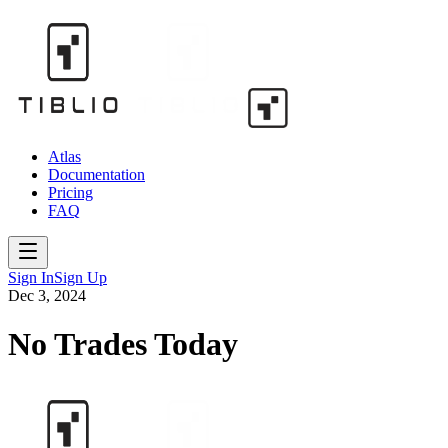
Atlas
Documentation
Pricing
FAQ
Sign In
Sign Up
Dec 3, 2024
No Trades Today