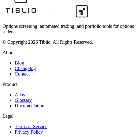
Options screening, automated trading, and portfolio tools for options
sellers.
© Copyright 2026 Tiblio. All Rights Reserved.
About
Blog
Changelog
Contact
Product
Atlas
Glossary
Documentation
Legal
Terms of Service
Privacy Policy