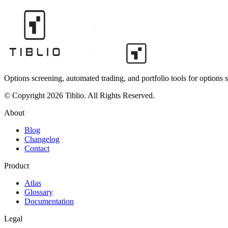
Options screening, automated trading, and portfolio tools for options s
© Copyright 2026 Tiblio. All Rights Reserved.
About
Blog
Changelog
Contact
Product
Atlas
Glossary
Documentation
Legal