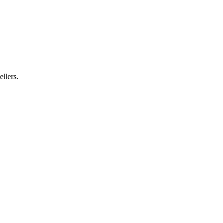
ellers.