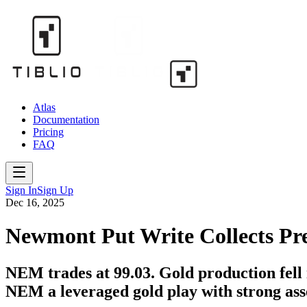
Atlas
Documentation
Pricing
FAQ
Sign In
Sign Up
Dec 16, 2025
Newmont Put Write Collects P
NEM trades at 99.03. Gold production fell 
NEM a leveraged gold play with strong asse