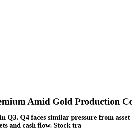
remium Amid Gold Production C
in Q3. Q4 faces similar pressure from asset 
ts and cash flow. Stock tra