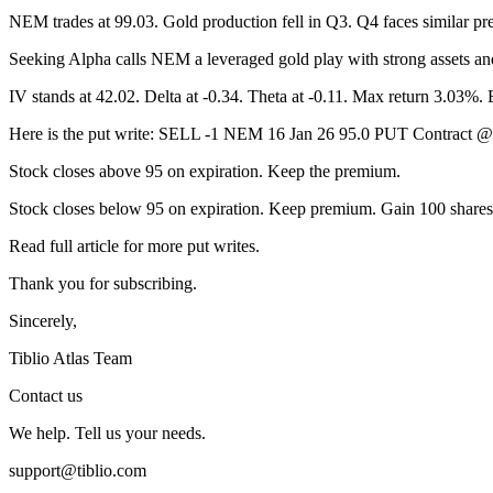
NEM trades at 99.03. Gold production fell in Q3. Q4 faces similar pre
Seeking Alpha calls NEM a leveraged gold play with strong assets an
IV stands at 42.02. Delta at -0.34. Theta at -0.11. Max return 3.03%.
Here is the put write: SELL -1 NEM 16 Jan 26 95.0 PUT Contract
Stock closes above 95 on expiration. Keep the premium.
Stock closes below 95 on expiration. Keep premium. Gain 100 shares 
Read full article for more put writes.
Thank you for subscribing.
Sincerely,
Tiblio Atlas Team
Contact us
We help. Tell us your needs.
support@tiblio.com