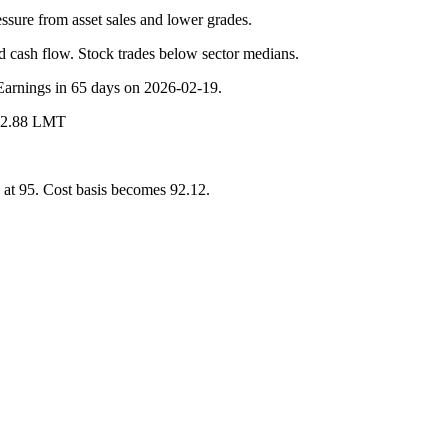
ssure from asset sales and lower grades.
d cash flow. Stock trades below sector medians.
 Earnings in 65 days on 2026-02-19.
 @2.88 LMT
at 95. Cost basis becomes 92.12.