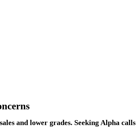
oncerns
sales and lower grades. Seeking Alpha calls