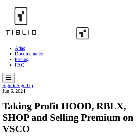
Atlas
Documentation
Pricing
FAQ
Sign In
Sign Up
Jun 6, 2024
Taking Profit HOOD, RBLX,
SHOP and Selling Premium on
VSCO