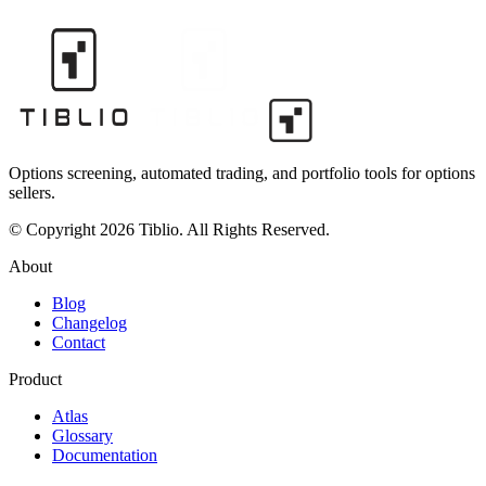
Options screening, automated trading, and portfolio tools for options
sellers.
© Copyright 2026 Tiblio. All Rights Reserved.
About
Blog
Changelog
Contact
Product
Atlas
Glossary
Documentation