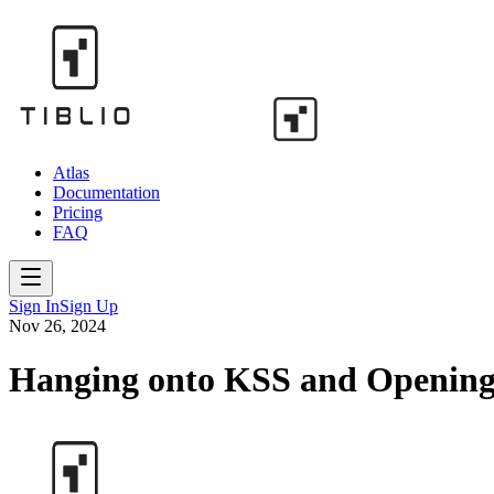
Atlas
Documentation
Pricing
FAQ
Sign In
Sign Up
Nov 26, 2024
Hanging onto KSS and Openin