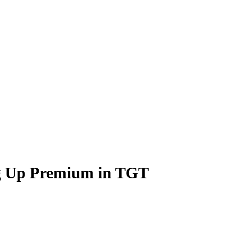
g Up Premium in TGT