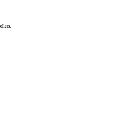
ellers.