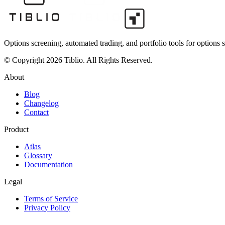
Options screening, automated trading, and portfolio tools for options s
© Copyright 2026 Tiblio. All Rights Reserved.
About
Blog
Changelog
Contact
Product
Atlas
Glossary
Documentation
Legal
Terms of Service
Privacy Policy