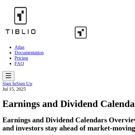
Atlas
Documentation
Pricing
FAQ
Sign In
Sign Up
Jul 15, 2025
Earnings and Dividend Calenda
Earnings and Dividend Calendars Overview
and investors stay ahead of market-moving 