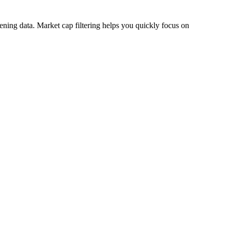
eening data. Market cap filtering helps you quickly focus on