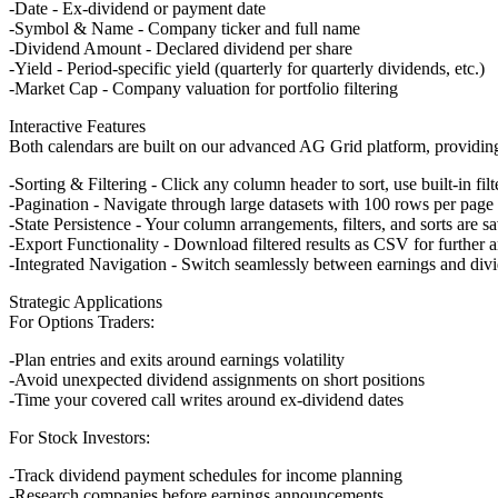
Date
- Ex-dividend or payment date
Symbol & Name
- Company ticker and full name
Dividend Amount
- Declared dividend per share
Yield
- Period-specific yield (quarterly for quarterly dividends, etc.)
Market Cap
- Company valuation for portfolio filtering
Interactive Features
Both calendars are built on our advanced AG Grid platform, providing
Sorting & Filtering
- Click any column header to sort, use built-in filt
Pagination
- Navigate through large datasets with 100 rows per page
State Persistence
- Your column arrangements, filters, and sorts are s
Export Functionality
- Download filtered results as CSV for further a
Integrated Navigation
- Switch seamlessly between earnings and div
Strategic Applications
For Options Traders:
Plan entries and exits around earnings volatility
Avoid unexpected dividend assignments on short positions
Time your covered call writes around ex-dividend dates
For Stock Investors:
Track dividend payment schedules for income planning
Research companies before earnings announcements