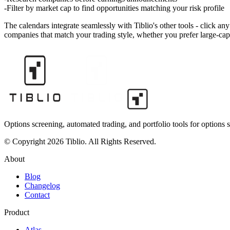
Filter by market cap to find opportunities matching your risk profile
The calendars integrate seamlessly with Tiblio's other tools - click a
companies that match your trading style, whether you prefer large-cap 
Options screening, automated trading, and portfolio tools for options s
© Copyright 2026 Tiblio. All Rights Reserved.
About
Blog
Changelog
Contact
Product
Atlas