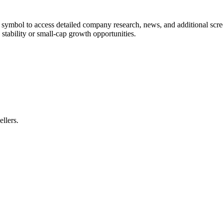
ny symbol to access detailed company research, news, and additional scr
stability or small-cap growth opportunities.
ellers.