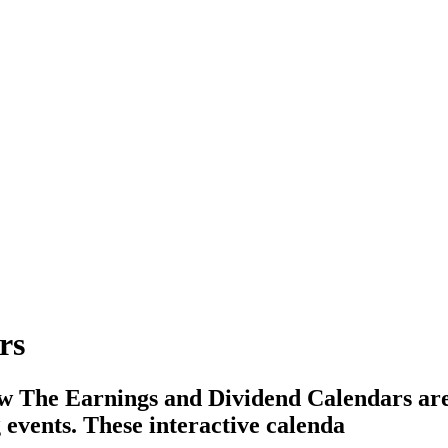
rs
 The Earnings and Dividend Calendars are p
events. These interactive calenda