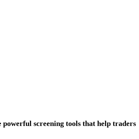
owerful screening tools that help traders