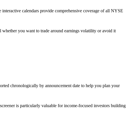
se interactive calendars provide comprehensive coverage of all NYSE
 whether you want to trade around earnings volatility or avoid it
 sorted chronologically by announcement date to help you plan your
eener is particularly valuable for income-focused investors building