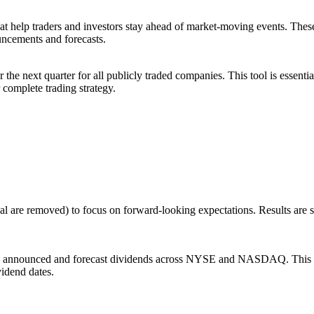
at help traders and investors stay ahead of market-moving events. The
ncements and forecasts.
e next quarter for all publicly traded companies. This tool is essential
 complete trading strategy.
al are removed) to focus on forward-looking expectations. Results are
ll announced and forecast dividends across NYSE and NASDAQ. This scr
vidend dates.