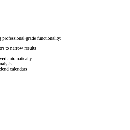
 professional-grade functionality:
ers to narrow results
aved automatically
nalysis
idend calendars