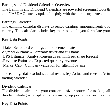
Earnings and Dividend Calendars Overview
The Earnings and Dividend Calendars are powerful screening tools th
and NASDAQ stocks, updated nightly with the latest corporate annou
Earnings Calendar
The earnings calendar displays expected earnings announcements over th
entirely. The calendar includes key metrics to help you formulate your
Key Data Points:
Date
- Scheduled earnings announcement date
Symbol & Name
- Company ticker and full name
EPS Estimate
- Analyst consensus earnings per share forecast
Revenue Estimate
- Expected quarterly revenue
Market Cap
- Company valuation for filtering by size
The earnings data excludes actual results (epsActual and revenueActu
trading calendar.
Dividend Calendar
The dividend calendar is your comprehensive resource for tracking a
dividend strategies or option traders managing positions around ex-di
Key Data Points: