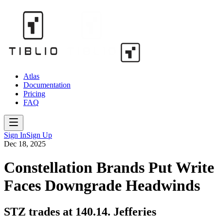
Atlas
Documentation
Pricing
FAQ
Sign In
Sign Up
Dec 18, 2025
Constellation Brands Put Write
Faces Downgrade Headwinds
STZ trades at 140.14. Jefferies