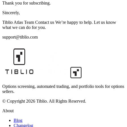
Thank you for subscribing.
Sincerely,
Tiblio Atlas Team Contact us We’re happy to help. Let us know
what we can do for you.
support@tiblio.com
Options screening, automated trading, and portfolio tools for options
sellers.
© Copyright 2026 Tiblio. All Rights Reserved.
About
Blog
Changelog