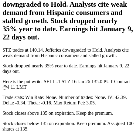
downgraded to Hold. Analysts cite weak
demand from Hispanic consumers and
stalled growth. Stock dropped nearly
35% year to date. Earnings hit January 9,
22 days out.
STZ trades at 140.14. Jefferies downgraded to Hold. Analysts cite
weak demand from Hispanic consumers and stalled growth.
Stock dropped nearly 35% year to date. Earnings hit January 9, 22
days out.
Here is the put write: SELL -1 STZ 16 Jan 26 135.0 PUT Contract
@4.11 LMT
Trade stats: Win Rate: None. Number of trades: None. IV: 42.39.
Delta: -0.34. Theta: -0.16. Max Return Pct: 3.05.
Stock closes above 135 on expiration. Keep the premium.
Stock closes below 135 on expiration. Keep premium. Assigned 100
shares at 135.