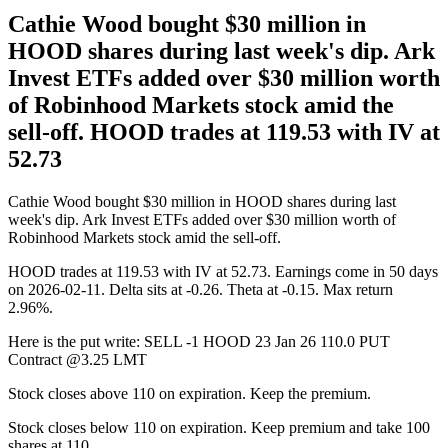
Cathie Wood bought $30 million in
HOOD shares during last week's dip. Ark
Invest ETFs added over $30 million worth
of Robinhood Markets stock amid the
sell-off. HOOD trades at 119.53 with IV at
52.73
Cathie Wood bought $30 million in HOOD shares during last
week's dip. Ark Invest ETFs added over $30 million worth of
Robinhood Markets stock amid the sell-off.
HOOD trades at 119.53 with IV at 52.73. Earnings come in 50 days
on 2026-02-11. Delta sits at -0.26. Theta at -0.15. Max return
2.96%.
Here is the put write: SELL -1 HOOD 23 Jan 26 110.0 PUT
Contract @3.25 LMT
Stock closes above 110 on expiration. Keep the premium.
Stock closes below 110 on expiration. Keep premium and take 100
shares at 110.