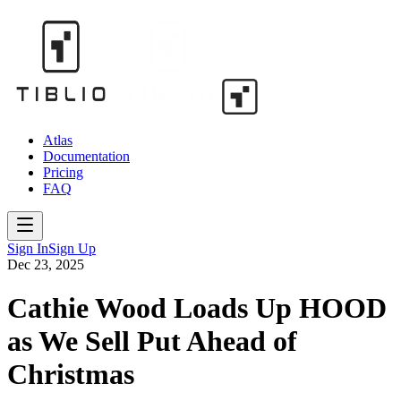
Atlas
Documentation
Pricing
FAQ
Sign In
Sign Up
Dec 23, 2025
Cathie Wood Loads Up HOOD
as We Sell Put Ahead of
Christmas