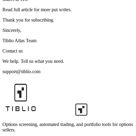
Read full article for more put writes.
Thank you for subscribing.
Sincerely,
Tiblio Atlas Team
Contact us
We help. Tell us what you need.
support@tiblio.com
Options screening, automated trading, and portfolio tools for options
sellers.