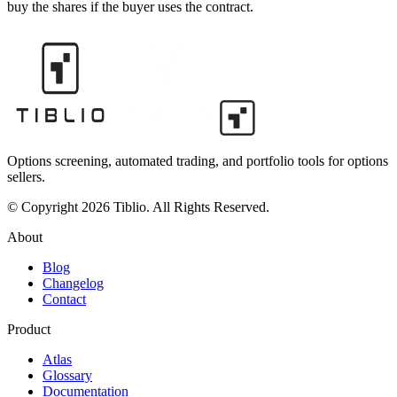
buy the shares if the buyer uses the contract.
Options screening, automated trading, and portfolio tools for options
sellers.
© Copyright 2026 Tiblio. All Rights Reserved.
About
Blog
Changelog
Contact
Product
Atlas
Glossary
Documentation