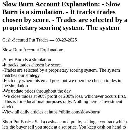
Slow Burn Account Explanation: - Slow
Burn is a simulation. - It tracks trades
chosen by score. - Trades are selected by a
proprietary scoring system. The system
Cash-Secured Put Trades — 09-23-2025
Slow Burn Account Explanation:
Slow Burn is a simulation.
It tracks trades chosen by score.
Trades are selected by a proprietary scoring system. The system
matches our strategy.
Each day when this email goes out we open the chosen trades in
the simulation.
We update prices throughout the day.
We close trades at 90% profit or 200% loss, whichever occurs first.
This is for educational purposes only. Nothing here is investment
advice.
View all daily articles at https://tiblio.com/slow-burn/
Short Put Basics: Sell a cash-secured put by selling a contract which
lets the buyer sell you stock at a set price. You keep cash on hand to