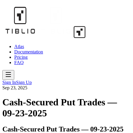
Atlas
Documentation
Pricing
FAQ
Sign In
Sign Up
Sep 23, 2025
Cash-Secured Put Trades —
09-23-2025
Cash-Secured Put Trades — 09-23-2025