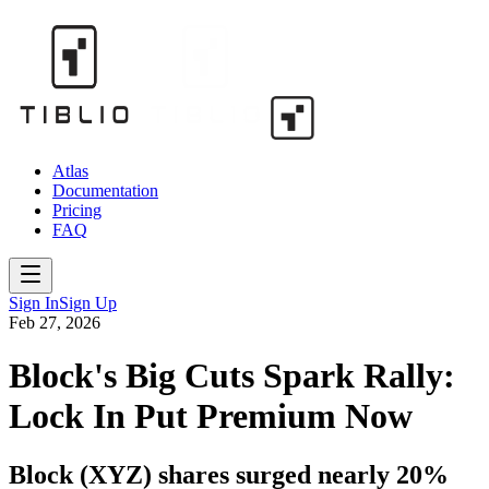
Atlas
Documentation
Pricing
FAQ
Sign In
Sign Up
Feb 27, 2026
Block's Big Cuts Spark Rally:
Lock In Put Premium Now
Block (XYZ) shares surged nearly 20%