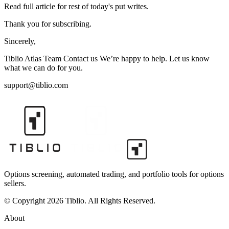
Read full article for rest of today's put writes.
Thank you for subscribing.
Sincerely,
Tiblio Atlas Team Contact us We’re happy to help. Let us know
what we can do for you.
support@tiblio.com
Options screening, automated trading, and portfolio tools for options
sellers.
© Copyright 2026 Tiblio. All Rights Reserved.
About