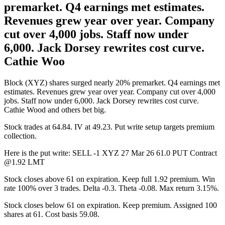
premarket. Q4 earnings met estimates.
Revenues grew year over year. Company
cut over 4,000 jobs. Staff now under
6,000. Jack Dorsey rewrites cost curve.
Cathie Woo
Block (XYZ) shares surged nearly 20% premarket. Q4 earnings met
estimates. Revenues grew year over year. Company cut over 4,000
jobs. Staff now under 6,000. Jack Dorsey rewrites cost curve.
Cathie Wood and others bet big.
Stock trades at 64.84. IV at 49.23. Put write setup targets premium
collection.
Here is the put write: SELL -1 XYZ 27 Mar 26 61.0 PUT Contract
@1.92 LMT
Stock closes above 61 on expiration. Keep full 1.92 premium. Win
rate 100% over 3 trades. Delta -0.3. Theta -0.08. Max return 3.15%.
Stock closes below 61 on expiration. Keep premium. Assigned 100
shares at 61. Cost basis 59.08.