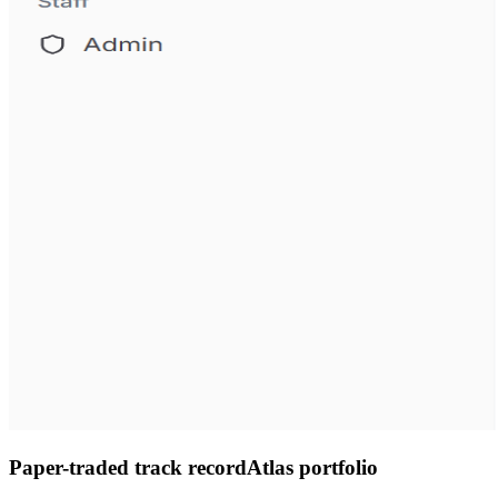
Paper-traded track record
Atlas portfolio