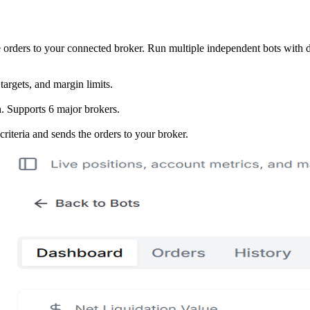
e orders to your connected broker. Run multiple independent bots with di
targets, and margin limits.
. Supports 6 major brokers.
 criteria and sends the orders to your broker.