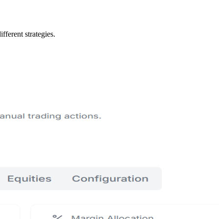
fferent strategies.