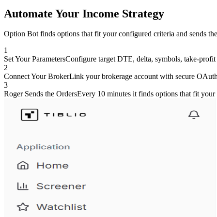
Automate Your Income Strategy
Option Bot finds options that fit your configured criteria and sends th
1
Set Your Parameters
Configure target DTE, delta, symbols, take-profit 
2
Connect Your Broker
Link your brokerage account with secure OAuth
3
Roger Sends the Orders
Every 10 minutes it finds options that fit your