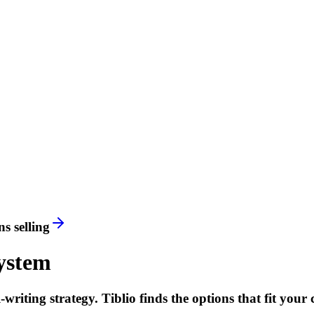
s selling
ystem
riting strategy. Tiblio finds the options that fit your