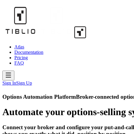
Atlas
Documentation
Pricing
FAQ
Sign In
Sign Up
Options Automation Platform
Broker-connected option
Automate your options-selling
s
Connect your broker and configure your put-and-call-w
shows you exactly what it did, position by position.