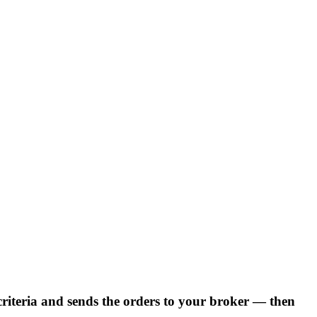
 criteria and sends the orders to your broker — then