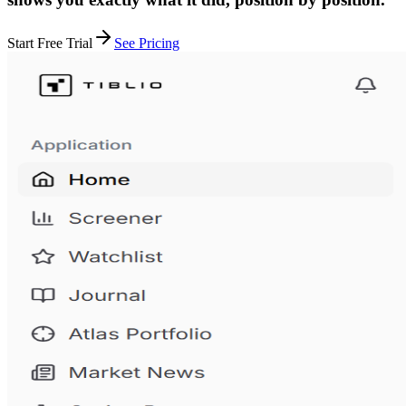
Start Free Trial
See Pricing