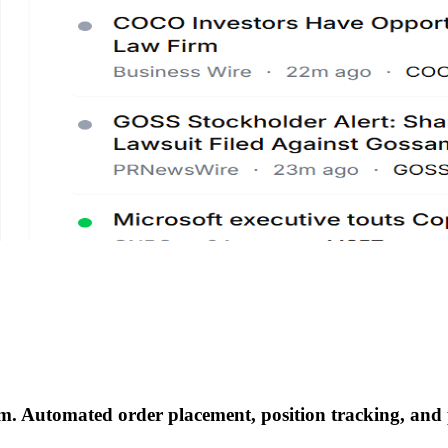
em
.
Automated order placement, position tracking, and p