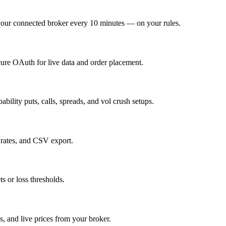
o your connected broker every 10 minutes — on your rules.
cure OAuth for live data and order placement.
ability puts, calls, spreads, and vol crush setups.
 rates, and CSV export.
s or loss thresholds.
, and live prices from your broker.