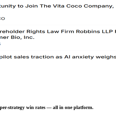
er-strategy win rates — all in one platform.