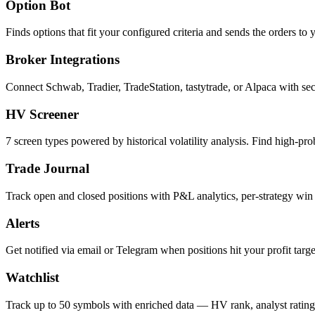
Option Bot
Finds options that fit your configured criteria and sends the orders t
Broker Integrations
Connect Schwab, Tradier, TradeStation, tastytrade, or Alpaca with se
HV Screener
7 screen types powered by historical volatility analysis. Find high-prob
Trade Journal
Track open and closed positions with P&L analytics, per-strategy win
Alerts
Get notified via email or Telegram when positions hit your profit target
Watchlist
Track up to 50 symbols with enriched data — HV rank, analyst ratings