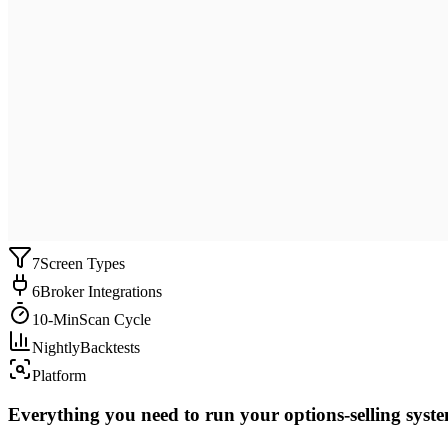
7
Screen Types
6
Broker Integrations
10-Min
Scan Cycle
Nightly
Backtests
Platform
Everything you need to run your options-selling syst