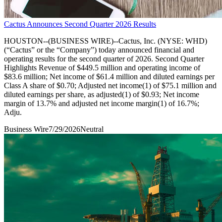
Cactus Announces Second Quarter 2026 Results
HOUSTON--(BUSINESS WIRE)--Cactus, Inc. (NYSE: WHD)
(“Cactus” or the “Company”) today announced financial and
operating results for the second quarter of 2026. Second Quarter
Highlights Revenue of $449.5 million and operating income of
$83.6 million; Net income of $61.4 million and diluted earnings per
Class A share of $0.70; Adjusted net income(1) of $75.1 million and
diluted earnings per share, as adjusted(1) of $0.93; Net income
margin of 13.7% and adjusted net income margin(1) of 16.7%;
Adju.
Business Wire
7/29/2026
Neutral