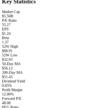
Key Statistics
Market Cap
$5.50B
P/E Ratio
55.27
EPS
$1.24
Beta
1.37
52W High
$68.91
52W Low
$32.93
50-Day MA
$56.12
200-Day MA
$51.43
Dividend Yield
0.85%
Profit Margin
12.00%
Forward P/E
48.08
PEG Ratio