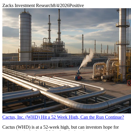
Zacks Investment Research
8/4/2026
Positive
Cactus, Inc. (WHD) Hit a 52 Week High, Can the Run Continue?
Cactus (WHD) is at a 52-week high, but can investors hope for