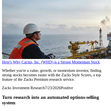
Here's Why Cactus, Inc. (WHD) is a Strong Momentum Stock
Whether you're a value, growth, or momentum investor, finding
strong stocks becomes easier with the Zacks Style Scores, a top
feature of the Zacks Premium research service.
Zacks Investment Research
7/23/2026
Positive
Turn research into an automated options-selling
system