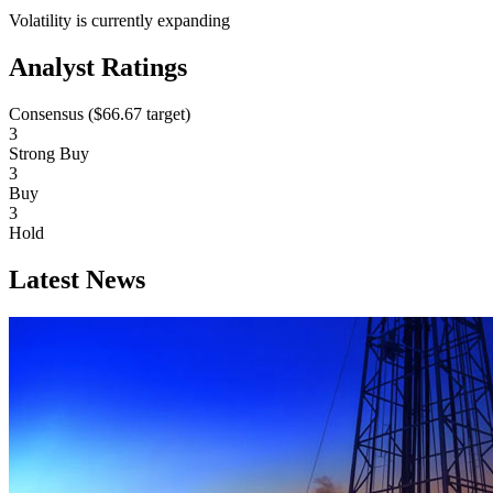
Volatility is currently
expanding
Analyst Ratings
Consensus (
$66.67
target)
3
Strong Buy
3
Buy
3
Hold
Latest News