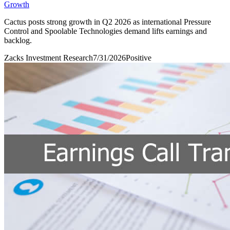
Growth
Cactus posts strong growth in Q2 2026 as international Pressure
Control and Spoolable Technologies demand lifts earnings and
backlog.
Zacks Investment Research
7/31/2026
Positive