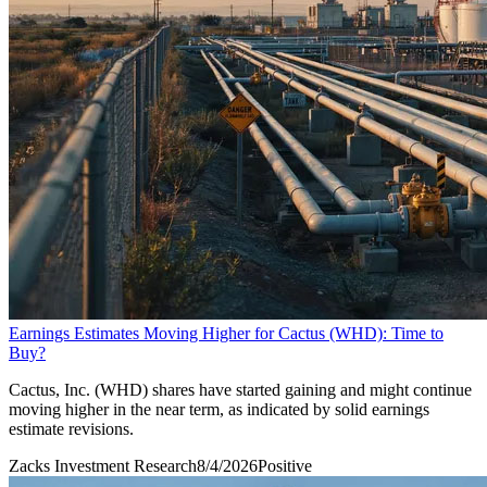
Earnings Estimates Moving Higher for Cactus (WHD): Time to
Buy?
Cactus, Inc. (WHD) shares have started gaining and might continue
moving higher in the near term, as indicated by solid earnings
estimate revisions.
Zacks Investment Research
8/4/2026
Positive