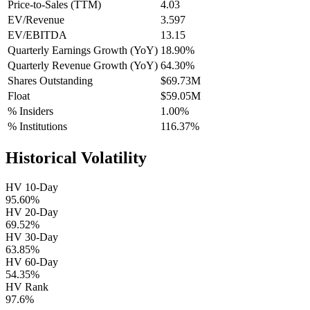
Price-to-Sales (TTM)
4.03
EV/Revenue
3.597
EV/EBITDA
13.15
Quarterly Earnings Growth (YoY)
18.90%
Quarterly Revenue Growth (YoY)
64.30%
Shares Outstanding
$69.73M
Float
$59.05M
% Insiders
1.00%
% Institutions
116.37%
Historical Volatility
HV 10-Day
95.60%
HV 20-Day
69.52%
HV 30-Day
63.85%
HV 60-Day
54.35%
HV Rank
97.6%