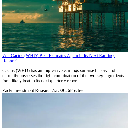
Will Cactus (WHD) Beat Estimates Again in Its Next Earnings
Report?
Cactus (WHD) has an impressive earnings surprise history and
currently possesses the right combination of the two key ingredients
for a likely beat in its next quarterly report.
Zacks Investment Research
7/27/2026
Positive