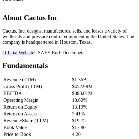
—
About
Cactus Inc
Cactus, Inc. designs, manufactures, sells, and leases a variety of
wellheads and pressure control equipment in the United States. The
company is headquartered in Houston, Texas.
Official Website
USA
FY End:
December
Fundamentals
Revenue (TTM)
$1.36B
Gross Profit (TTM)
$452.98M
EBITDA
$383.01M
Operating Margin
18.60%
Return on Equity
13.10%
Return on Assets
7.41%
Revenue/Share (TTM)
$19.75
Book Value
$17.80
Price-to-Book
4.20