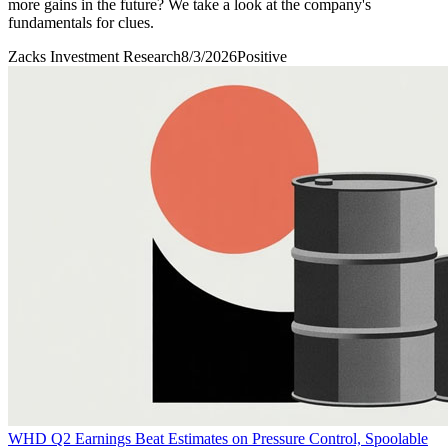
more gains in the future? We take a look at the company's
fundamentals for clues.
Zacks Investment Research
8/3/2026
Positive
WHD Q2 Earnings Beat Estimates on Pressure Control, Spoolable