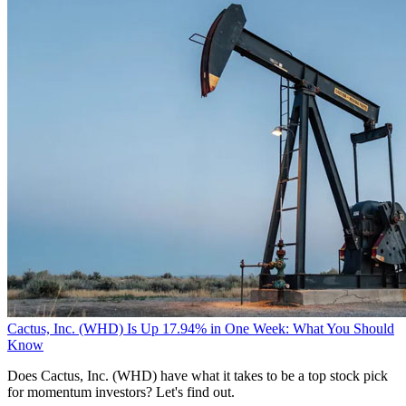
Cactus, Inc. (WHD) Is Up 17.94% in One Week: What You Should
Know
Does Cactus, Inc. (WHD) have what it takes to be a top stock pick
for momentum investors? Let's find out.