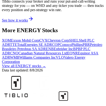
Tiblio connects your broker and runs your put-and-call-writing
strategy for you
— on WHD and any ticker you trade
— then tracks
every position and per-strategy win rate.
See how it works
More
ENERGY
Stocks
XOM
Exxon Mobil Corp
CVX
Chevron Corp
SHEL
Shell PLC
ADR
TTE
TotalEnergies SE ADR
COP
ConocoPhillips
PBR
Petroleo
Brasileiro Petrobras SA ADR
ENB
Enbridge Inc
BP
BP PLC
ADR
CNQ
Canadian Natural Resources Ltd
EQNR
Equinor ASA
ADR
WMB
Williams Companies Inc
VLO
Valero Energy
Corporation
View all
ENERGY
stocks →
Data last updated:
8/8/2026