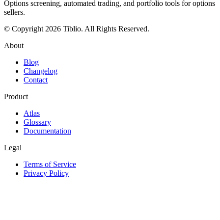
Options screening, automated trading, and portfolio tools for options
sellers.
© Copyright 2026 Tiblio. All Rights Reserved.
About
Blog
Changelog
Contact
Product
Atlas
Glossary
Documentation
Legal
Terms of Service
Privacy Policy