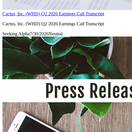
Cactus, Inc. (WHD) Q2 2026 Earnings Call Transcript
Cactus, Inc. (WHD) Q2 2026 Earnings Call Transcript
Seeking Alpha
7/30/2026
Neutral