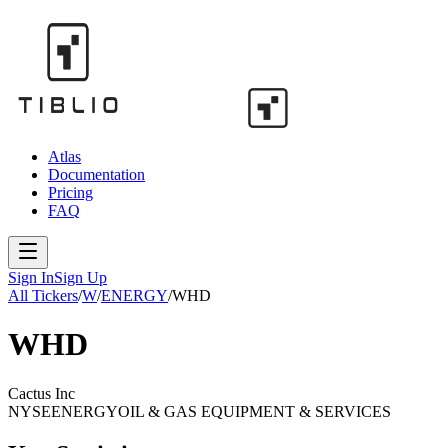
Atlas
Documentation
Pricing
FAQ
Sign In
Sign Up
All Tickers
/
W
/
ENERGY
/
WHD
WHD
Cactus Inc
NYSE
ENERGY
OIL & GAS EQUIPMENT & SERVICES