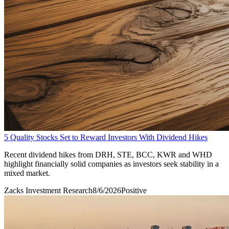
5 Quality Stocks Set to Reward Investors With Dividend Hikes
Recent dividend hikes from DRH, STE, BCC, KWR and WHD
highlight financially solid companies as investors seek stability in a
mixed market.
Zacks Investment Research
8/6/2026
Positive