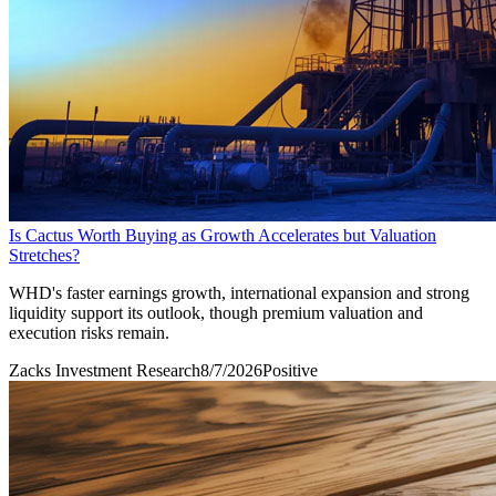
Is Cactus Worth Buying as Growth Accelerates but Valuation
Stretches?
WHD's faster earnings growth, international expansion and strong
liquidity support its outlook, though premium valuation and
execution risks remain.
Zacks Investment Research
8/7/2026
Positive