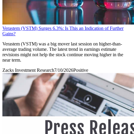
Verastem (VSTM) Surges 6.3%: Is This an Indication of Further
Gains?
Verastem (VSTM) was a big mover last session on higher-than-
average trading volume. The latest trend in earnings estimate
revisions might not help the stock continue moving higher in the
near term.
Zacks Investment Research
7/10/2026
Positive