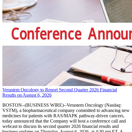
Verastem Oncology to Report Second Quarter 2026 Financial
Results on August 6, 2026
BOSTON--(BUSINESS WIRE)--Verastem Oncology (Nasdaq:
VSTM), a biopharmaceutical company committed to advancing new
medicines for patients with RAS/MAPK pathway-driven cancers,
today announced that the Company will host a conference call and
webcast to discuss its second quarter 2026 financial results and
business updates on Thursday, August 6, 2026, at 4:30 pm ET. A