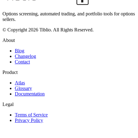
Options screening, automated trading, and portfolio tools for options
sellers.
© Copyright 2026 Tiblio. All Rights Reserved.
About
Blog
Changelog
Contact
Product
Atlas
Glossary
Documentation
Legal
Terms of Service
Privacy Policy