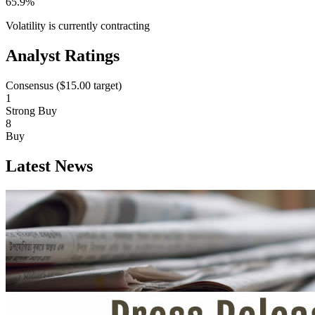
65.9%
Volatility is currently
contracting
Analyst Ratings
Consensus (
$15.00
target)
1
Strong Buy
8
Buy
Latest News