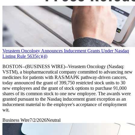
Verastem Oncology Announces Inducement Grants Under Nasdaq
Listing Rule 5635(c)(4)
BOSTON--(BUSINESS WIRE)--Verastem Oncology (Nasdaq:
VSTM), a biopharmaceutical company committed to advancing new
medicines for patients with RAS/MAPK pathway-driven cancers,
today announced the grant of 399,750 restricted stock units to 30
new employees and the grant of stock options to purchase 91,000
shares of its common stock to one new employee. The awards were
granted pursuant to the Nasdaq inducement grant exception as an
inducement material to the employee's acceptance of employment
wit.
Business Wire
7/2/2026
Neutral