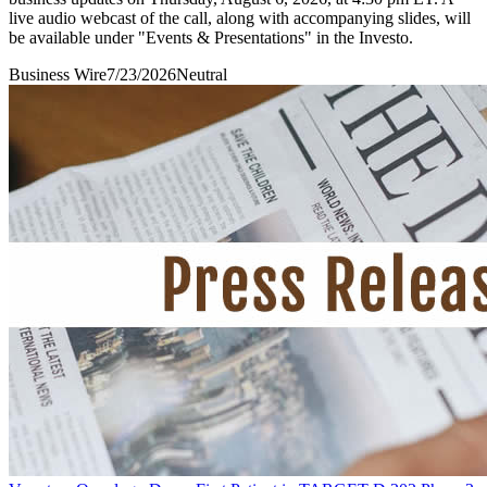
live audio webcast of the call, along with accompanying slides, will
be available under "Events & Presentations" in the Investo.
Business Wire
7/23/2026
Neutral