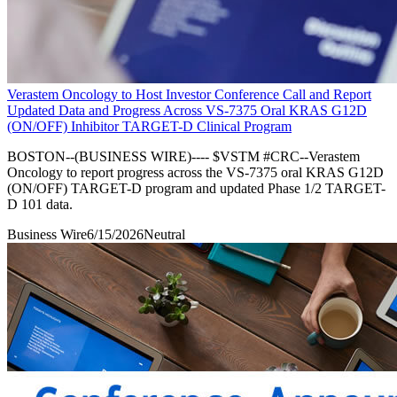
Verastem Oncology to Host Investor Conference Call and Report
Updated Data and Progress Across VS-7375 Oral KRAS G12D
(ON/OFF) Inhibitor TARGET-D Clinical Program
BOSTON--(BUSINESS WIRE)---- $VSTM #CRC--Verastem
Oncology to report progress across the VS-7375 oral KRAS G12D
(ON/OFF) TARGET-D program and updated Phase 1/2 TARGET-
D 101 data.
Business Wire
6/15/2026
Neutral