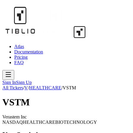
Atlas
Documentation
Pricing
FAQ
Sign In
Sign Up
All Tickers
/
V
/
HEALTHCARE
/
VSTM
VSTM
Verastem Inc
NASDAQ
HEALTHCARE
BIOTECHNOLOGY