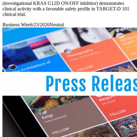
(investigational KRAS G12D ON/OFF inhibitor) demonstrates
clinical activity with a favorable safety profile in TARGET-D 101
clinical trial.
Business Wire
6/23/2026
Neutral