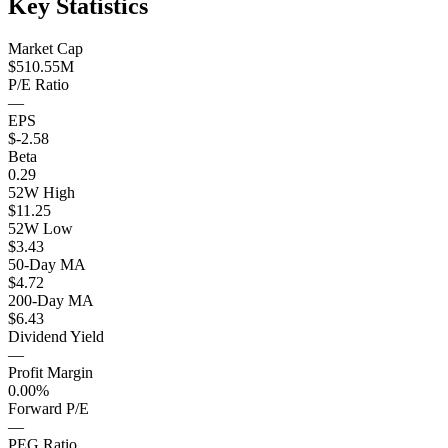
Key Statistics
Market Cap
$510.55M
P/E Ratio
—
EPS
$-2.58
Beta
0.29
52W High
$11.25
52W Low
$3.43
50-Day MA
$4.72
200-Day MA
$6.43
Dividend Yield
—
Profit Margin
0.00%
Forward P/E
—
PEG Ratio