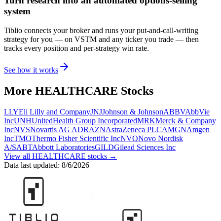
Turn research into an automated options-selling
system
Tiblio connects your broker and runs your put-and-call-writing
strategy for you
— on VSTM and any ticker you trade
— then
tracks every position and per-strategy win rate.
See how it works
More
HEALTHCARE
Stocks
LLY
Eli Lilly and Company
JNJ
Johnson & Johnson
ABBV
AbbVie
Inc
UNH
UnitedHealth Group Incorporated
MRK
Merck & Company
Inc
NVS
Novartis AG ADR
AZN
AstraZeneca PLC
AMGN
Amgen
Inc
TMO
Thermo Fisher Scientific Inc
NVO
Novo Nordisk
A/S
ABT
Abbott Laboratories
GILD
Gilead Sciences Inc
View all
HEALTHCARE
stocks →
Data last updated:
8/6/2026