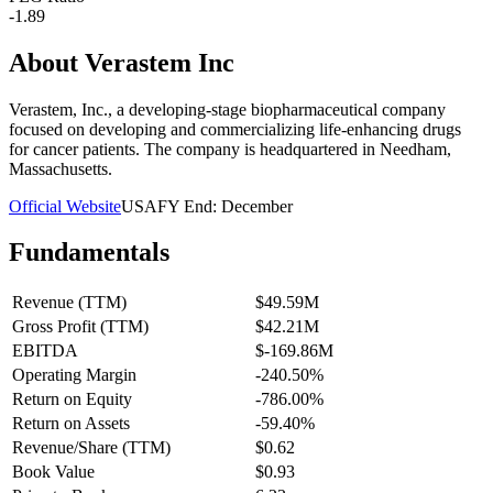
-1.89
About
Verastem Inc
Verastem, Inc., a developing-stage biopharmaceutical company
focused on developing and commercializing life-enhancing drugs
for cancer patients. The company is headquartered in Needham,
Massachusetts.
Official Website
USA
FY End:
December
Fundamentals
Revenue (TTM)
$49.59M
Gross Profit (TTM)
$42.21M
EBITDA
$-169.86M
Operating Margin
-240.50%
Return on Equity
-786.00%
Return on Assets
-59.40%
Revenue/Share (TTM)
$0.62
Book Value
$0.93