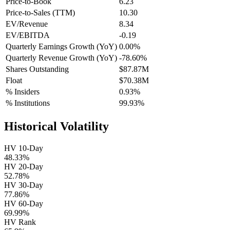
Price-to-Book
6.23
Price-to-Sales (TTM)
10.30
EV/Revenue
8.34
EV/EBITDA
-0.19
Quarterly Earnings Growth (YoY)
0.00%
Quarterly Revenue Growth (YoY)
-78.60%
Shares Outstanding
$87.87M
Float
$70.38M
% Insiders
0.93%
% Institutions
99.93%
Historical Volatility
HV 10-Day
48.33%
HV 20-Day
52.78%
HV 30-Day
77.86%
HV 60-Day
69.99%
HV Rank