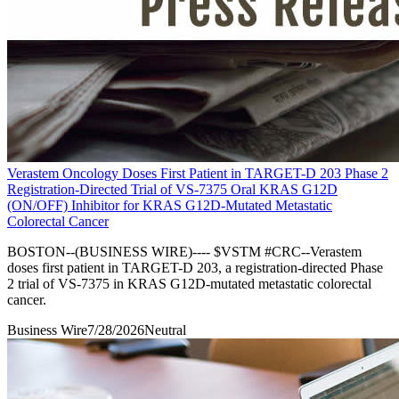
Verastem Oncology Doses First Patient in TARGET-D 203 Phase 2
Registration-Directed Trial of VS-7375 Oral KRAS G12D
(ON/OFF) Inhibitor for KRAS G12D-Mutated Metastatic
Colorectal Cancer
BOSTON--(BUSINESS WIRE)---- $VSTM #CRC--Verastem
doses first patient in TARGET-D 203, a registration-directed Phase
2 trial of VS-7375 in KRAS G12D-mutated metastatic colorectal
cancer.
Business Wire
7/28/2026
Neutral