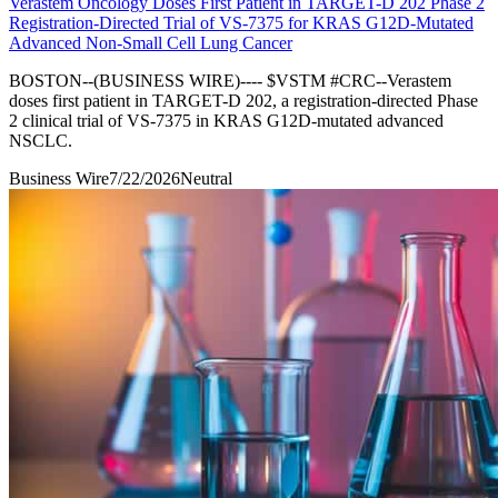
Verastem Oncology Doses First Patient in TARGET-D 202 Phase 2
Registration-Directed Trial of VS-7375 for KRAS G12D-Mutated
Advanced Non-Small Cell Lung Cancer
BOSTON--(BUSINESS WIRE)---- $VSTM #CRC--Verastem
doses first patient in TARGET-D 202, a registration-directed Phase
2 clinical trial of VS-7375 in KRAS G12D-mutated advanced
NSCLC.
Business Wire
7/22/2026
Neutral