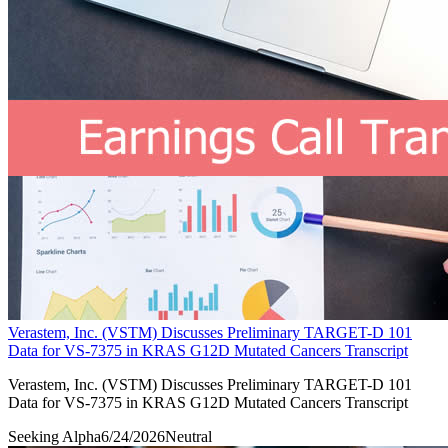
Verastem, Inc. (VSTM) Discusses Preliminary TARGET-D 101
Data for VS-7375 in KRAS G12D Mutated Cancers Transcript
Verastem, Inc. (VSTM) Discusses Preliminary TARGET-D 101
Data for VS-7375 in KRAS G12D Mutated Cancers Transcript
Seeking Alpha
6/24/2026
Neutral