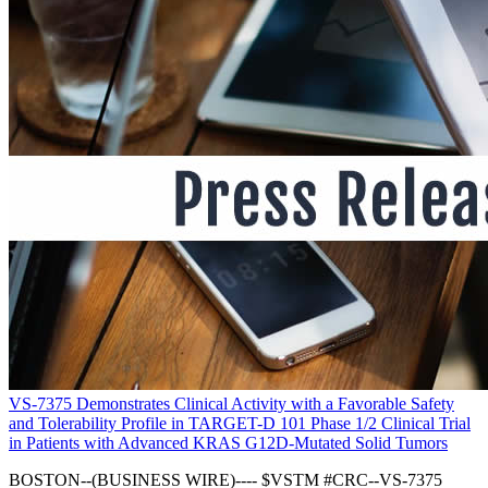
VS-7375 Demonstrates Clinical Activity with a Favorable Safety
and Tolerability Profile in TARGET-D 101 Phase 1/2 Clinical Trial
in Patients with Advanced KRAS G12D-Mutated Solid Tumors
BOSTON--(BUSINESS WIRE)---- $VSTM #CRC--VS-7375