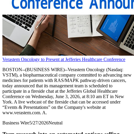
Verastem Oncology to Present at Jefferies Healthcare Conference
BOSTON--(BUSINESS WIRE)--Verastem Oncology (Nasdaq:
VSTM), a biopharmaceutical company committed to advancing new
medicines for patients with RAS/MAPK pathway-driven cancers,
today announced that its management team is scheduled to
participate in a fireside chat at the Jefferies Global Healthcare
Conference on Wednesday, June 3, 2026, at 8:10 am ET in New
York. A live webcast of the fireside chat can be accessed under
“Events & Presentations” on the Company's website at
www.verastem.com. A.
Business Wire
5/27/2026
Neutral