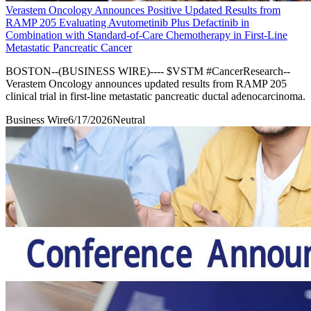
Verastem Oncology Announces Positive Updated Results from
RAMP 205 Evaluating Avutometinib Plus Defactinib in
Combination with Standard-of-Care Chemotherapy in First-Line
Metastatic Pancreatic Cancer
BOSTON--(BUSINESS WIRE)---- $VSTM #CancerResearch--
Verastem Oncology announces updated results from RAMP 205
clinical trial in first-line metastatic pancreatic ductal adenocarcinoma.
Business Wire
6/17/2026
Neutral