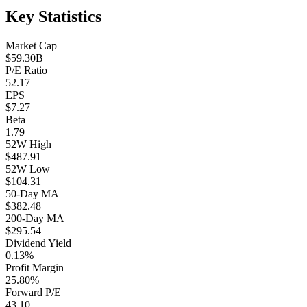
Key Statistics
Market Cap
$59.30B
P/E Ratio
52.17
EPS
$7.27
Beta
1.79
52W High
$487.91
52W Low
$104.31
50-Day MA
$382.48
200-Day MA
$295.54
Dividend Yield
0.13%
Profit Margin
25.80%
Forward P/E
43.10