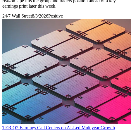
risk-on tape lifts the group and traders position ahead of a key
earnings print later this week.
24/7 Wall Street
8/3/2026
Positive
TER Q2 Earnings Call Centers on AI-Led Multiyear Growth