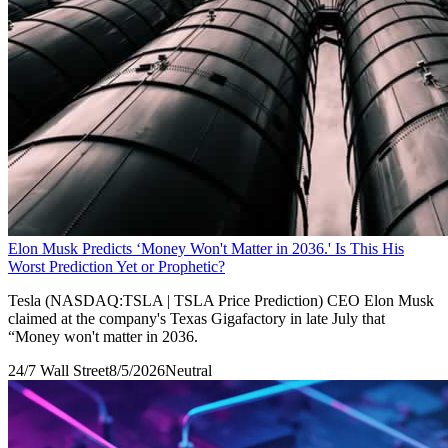
Elon Musk Predicts ‘Money Won't Matter in 2036.' Is This His
Worst Prediction Yet or Prophetic?
Tesla (NASDAQ:TSLA | TSLA Price Prediction) CEO Elon Musk
claimed at the company's Texas Gigafactory in late July that
“Money won't matter in 2036.
24/7 Wall Street
8/5/2026
Neutral