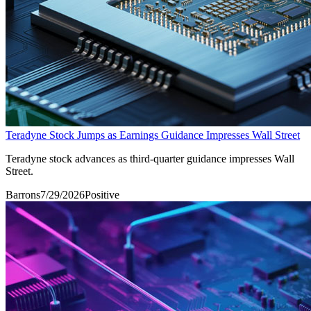
Teradyne Stock Jumps as Earnings Guidance Impresses Wall Street
Teradyne stock advances as third-quarter guidance impresses Wall
Street.
Barrons
7/29/2026
Positive