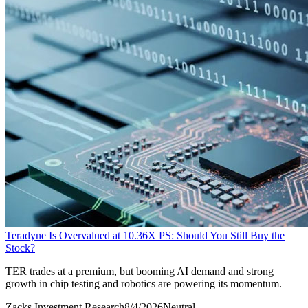
Teradyne Is Overvalued at 10.36X PS: Should You Still Buy the
Stock?
TER trades at a premium, but booming AI demand and strong
growth in chip testing and robotics are powering its momentum.
Zacks Investment Research
8/4/2026
Neutral