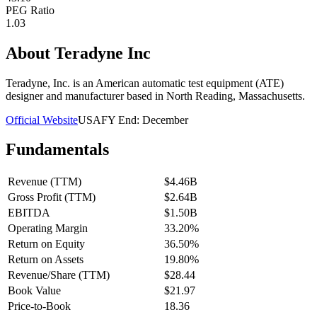
PEG Ratio
1.03
About
Teradyne Inc
Teradyne, Inc. is an American automatic test equipment (ATE)
designer and manufacturer based in North Reading, Massachusetts.
Official Website
USA
FY End:
December
Fundamentals
Revenue (TTM)
$4.46B
Gross Profit (TTM)
$2.64B
EBITDA
$1.50B
Operating Margin
33.20%
Return on Equity
36.50%
Return on Assets
19.80%
Revenue/Share (TTM)
$28.44
Book Value
$21.97
Price-to-Book
18.36