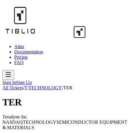
Atlas
Documentation
Pricing
FAQ
Sign In
Sign Up
All Tickers
/
T
/
TECHNOLOGY
/
TER
TER
Teradyne Inc
NASDAQ
TECHNOLOGY
SEMICONDUCTOR EQUIPMENT
& MATERIALS