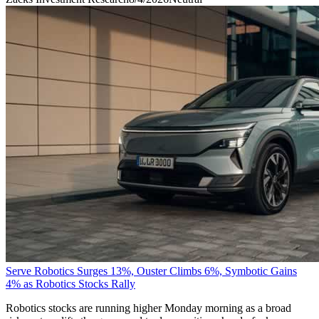
Serve Robotics Surges 13%, Ouster Climbs 6%, Symbotic Gains
4% as Robotics Stocks Rally
Robotics stocks are running higher Monday morning as a broad