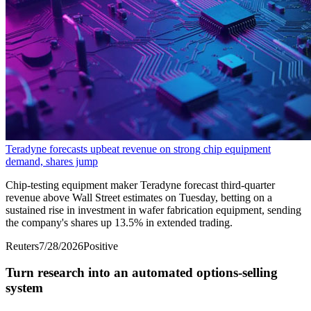
Teradyne forecasts upbeat revenue on strong chip equipment
demand, shares jump
Chip-testing equipment maker Teradyne forecast third-quarter
revenue above Wall Street estimates on Tuesday, ​betting on a
sustained rise in ‌investment in wafer fabrication equipment, sending
the company's shares up 13.5% in extended trading.
Reuters
7/28/2026
Positive
Turn research into an automated options-selling
system