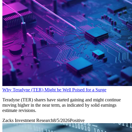
Why Teradyne (TER) Might be Well Poised for a Surge
Teradyne (TER) shares have started gaining and might continue
moving higher in the near term, as indicated by solid earnings
estimate revisions.
Zacks Investment Research
8/5/2026
Positive