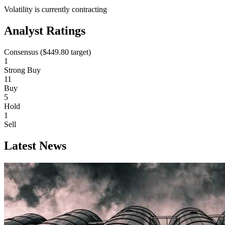
Volatility is currently
contracting
Analyst Ratings
Consensus (
$449.80
target)
1
Strong Buy
11
Buy
5
Hold
1
Sell
Latest News