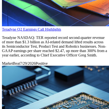
Teradyne Q2 Earnings Call Highlights
Teradyne NASDAQ: TER reported record second-quarter revenue
of more than $1.3 billion as AI-related demand lifted results across
its Semiconductor Test, Product Test and Robotics businesses. Non-
GAAP earnings per share reached $2.47, up more than 300% from a
year earlier, according to Chief Executive Officer Greg Smith.
MarketBeat
7/29/2026
Positive