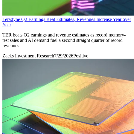
Teradyne Q2 Earnings Beat Estimates, Revenues Increase Year over
Year
TER beats Q2 earnings and revenue estimates as record memory-
test sales and AI demand fuel a second straight quarter of record
revenues.
Zacks Investment Research
7/29/2026
Positive