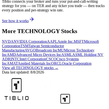
Tiblio connects your broker and runs your put-and-call-writing
strategy for you
— on TER and any ticker you trade
— then tracks
every position and per-strategy win rate.
See how it works
More
TECHNOLOGY
Stocks
NVDA
NVIDIA Corporation
AAPL
Apple Inc.
MSFT
Microsoft
Corporation
TSM
Taiwan Semiconductor
Manufacturing
AVGO
Broadcom Inc
MU
Micron Technology
Inc
AMD
Advanced Micro Devices Inc
ASML
ASML Holding NV
ADR
INTC
Intel Corporation
CSCO
Cisco Systems
Inc
AMAT
Applied Materials Inc
ORCL
Oracle Corporation
View all
TECHNOLOGY
stocks →
Data last updated:
8/8/2026