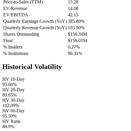
Price-to-Sales (TTM)
13.28
EV/Revenue
14.08
EV/EBITDA
42.15
Quarterly Earnings Growth (YoY)
385.80%
Quarterly Revenue Growth (YoY)
103.90%
Shares Outstanding
$156.34M
Float
$156.01M
% Insiders
0.27%
% Institutions
96.31%
Historical Volatility
HV 10-Day
95.66%
HV 20-Day
89.65%
HV 30-Day
102.09%
HV 60-Day
95.50%
HV Rank
88.9%