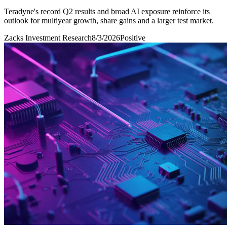
Teradyne's record Q2 results and broad AI exposure reinforce its
outlook for multiyear growth, share gains and a larger test market.
Zacks Investment Research
8/3/2026
Positive