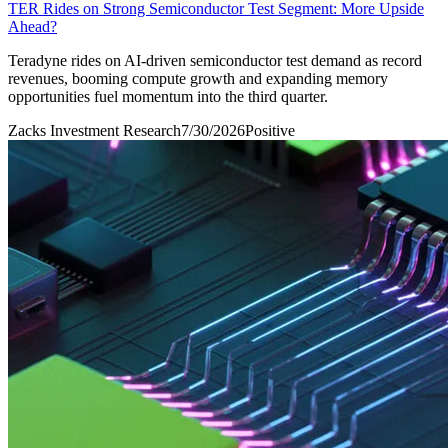
TER Rides on Strong Semiconductor Test Segment: More Upside
Ahead?
Teradyne rides on AI-driven semiconductor test demand as record
revenues, booming compute growth and expanding memory
opportunities fuel momentum into the third quarter.
Zacks Investment Research
7/30/2026
Positive