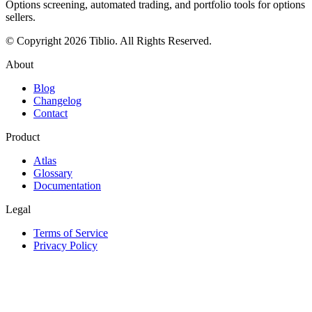
Options screening, automated trading, and portfolio tools for options
sellers.
© Copyright 2026 Tiblio. All Rights Reserved.
About
Blog
Changelog
Contact
Product
Atlas
Glossary
Documentation
Legal
Terms of Service
Privacy Policy