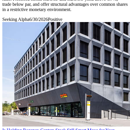
trade below par, and offer structural advantages over common shares
in a restrictive monetary environment.
Seeking Alpha
6/30/2026
Positive