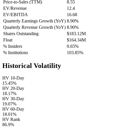
Price-to-Sales (TTM)
8.55
EV/Revenue
12.4
EV/EBITDA
16.68
Quarterly Earnings Growth (YoY)
8.90%
Quarterly Revenue Growth (YoY)
8.90%
Shares Outstanding
$183.12M
Float
$164.34M
% Insiders
0.65%
% Institutions
103.85%
Historical Volatility
HV 10-Day
15.45%
HV 20-Day
18.17%
HV 30-Day
19.07%
HV 60-Day
18.01%
HV Rank
86.9%