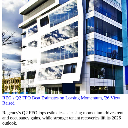
REG's Q2 FFO Beat Estimates on Leasing Momentum, '26 View
Raised
Regency's Q2 FFO tops estimates as leasing momentum drives rent
and occupancy gains, while stronger tenant recoveries lift its 2026
outlook.