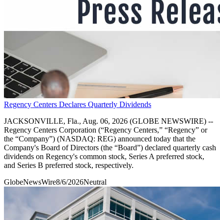
Regency Centers Declares Quarterly Dividends
JACKSONVILLE, Fla., Aug. 06, 2026 (GLOBE NEWSWIRE) --
Regency Centers Corporation (“Regency Centers,” “Regency” or
the “Company”) (NASDAQ: REG) announced today that the
Company's Board of Directors (the “Board”) declared quarterly cash
dividends on Regency's common stock, Series A preferred stock,
and Series B preferred stock, respectively.
GlobeNewsWire
8/6/2026
Neutral