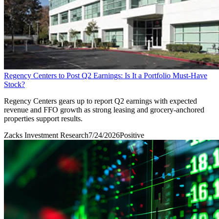
Regency Centers to Post Q2 Earnings: Is It a Portfolio Must-Have
Stock?
Regency Centers gears up to report Q2 earnings with expected
revenue and FFO growth as strong leasing and grocery-anchored
properties support results.
Zacks Investment Research
7/24/2026
Positive