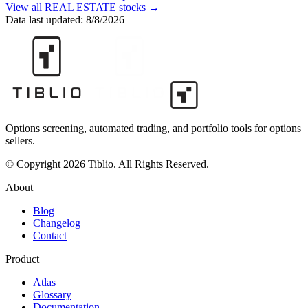
View all
REAL ESTATE
stocks →
Data last updated:
8/8/2026
Options screening, automated trading, and portfolio tools for options
sellers.
© Copyright 2026 Tiblio. All Rights Reserved.
About
Blog
Changelog
Contact
Product
Atlas
Glossary
Documentation