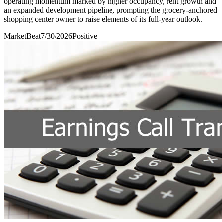
operating momentum marked by higher occupancy, rent growth and
an expanded development pipeline, prompting the grocery-anchored
shopping center owner to raise elements of its full-year outlook.
MarketBeat
7/30/2026
Positive