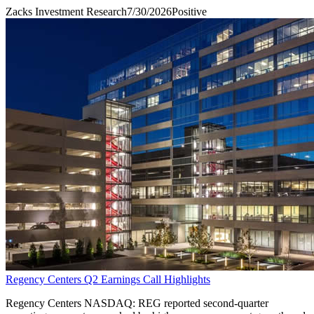
Zacks Investment Research
7/30/2026
Positive
Regency Centers Q2 Earnings Call Highlights
Regency Centers NASDAQ: REG reported second-quarter