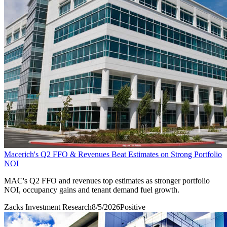
Macerich's Q2 FFO & Revenues Beat Estimates on Strong Portfolio
NOI
MAC's Q2 FFO and revenues top estimates as stronger portfolio
NOI, occupancy gains and tenant demand fuel growth.
Zacks Investment Research
8/5/2026
Positive