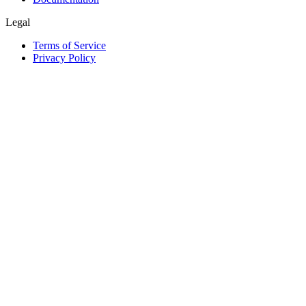
Legal
Terms of Service
Privacy Policy