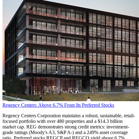
Regency Centers: Above 6.7% From Its Preferred Stocks
Regency Centers Corporation maintains a robust, sustainable, retail-
focused portfolio with over 480 properties and a $14.3 billion
market cap. REG demonstrates strong credit metrics: investment-
grade ratings (Moody's A3, S&P A-) and a 249% asset coverage
ratio. Preferred stocks REGCP and REGCO yield above 6.7%,