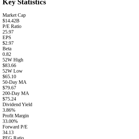
Key Statistics
Market Cap
$14.42B
P/E Ratio
25.97
EPS
$2.97
Beta
0.82
52W High
$83.66
52W Low
$65.10
50-Day MA
$79.67
200-Day MA
$75.24
Dividend Yield
3.86%
Profit Margin
33.00%
Forward P/E
34.13
PEG Ratio