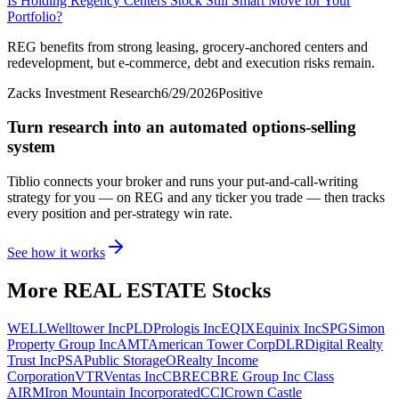
Is Holding Regency Centers Stock Still Smart Move for Your
Portfolio?
REG benefits from strong leasing, grocery-anchored centers and
redevelopment, but e-commerce, debt and execution risks remain.
Zacks Investment Research
6/29/2026
Positive
Turn research into an automated options-selling
system
Tiblio connects your broker and runs your put-and-call-writing
strategy for you
— on REG and any ticker you trade
— then tracks
every position and per-strategy win rate.
See how it works
More
REAL ESTATE
Stocks
WELL
Welltower Inc
PLD
Prologis Inc
EQIX
Equinix Inc
SPG
Simon
Property Group Inc
AMT
American Tower Corp
DLR
Digital Realty
Trust Inc
PSA
Public Storage
O
Realty Income
Corporation
VTR
Ventas Inc
CBRE
CBRE Group Inc Class
A
IRM
Iron Mountain Incorporated
CCI
Crown Castle