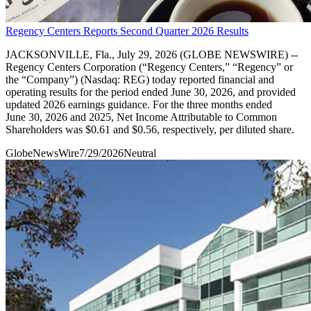
Regency Centers Reports Second Quarter 2026 Results
JACKSONVILLE, Fla., July 29, 2026 (GLOBE NEWSWIRE) --
Regency Centers Corporation (“Regency Centers,” “Regency” or
the “Company”) (Nasdaq: REG) today reported financial and
operating results for the period ended June 30, 2026, and provided
updated 2026 earnings guidance. For the three months ended
June 30, 2026 and 2025, Net Income Attributable to Common
Shareholders was $0.61 and $0.56, respectively, per diluted share.
GlobeNewsWire
7/29/2026
Neutral