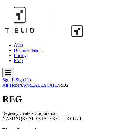
Atlas
Documentation
Pricing
FAQ
Sign In
Sign Up
All Tickers
/
R
/
REAL ESTATE
/
REG
REG
Regency Centers Corporation
NASDAQ
REAL ESTATE
REIT - RETAIL