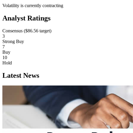
Volatility is currently
contracting
Analyst Ratings
Consensus (
$86.56
target)
3
Strong Buy
7
Buy
10
Hold
Latest News