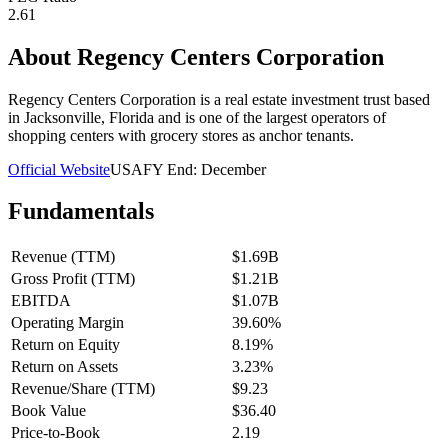
2.61
About
Regency Centers Corporation
Regency Centers Corporation is a real estate investment trust based
in Jacksonville, Florida and is one of the largest operators of
shopping centers with grocery stores as anchor tenants.
Official Website
USA
FY End:
December
Fundamentals
Revenue (TTM)
$1.69B
Gross Profit (TTM)
$1.21B
EBITDA
$1.07B
Operating Margin
39.60%
Return on Equity
8.19%
Return on Assets
3.23%
Revenue/Share (TTM)
$9.23
Book Value
$36.40
Price-to-Book
2.19