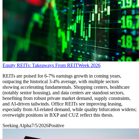
Equity REITs: Takeaways From REITWeek 2026
REITs are poised for 6-7% earnings growth in coming years,
outpacing the historical 3-4% average, with multiple sectors
showing accelerating fundamentals. Shopping centers, healthcare
(notably senior housing), and data centers are standout sectors,
benefiting from robust private market demand, supply constraints,
and AI-driven tailwinds. Office REITs see improving leasing,
especially from AI-related demand, while quality bifurcation widens;
overweight positions in BXP and CUZ reflect this thesis.
Seeking Alpha
7/5/2026
Positive