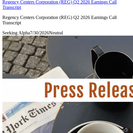
Regency Centers Corporation (REG) Q2 2026 Earnings Call
Transcript
Regency Centers Corporation (REG) Q2 2026 Earnings Call
Transcript
Seeking Alpha
7/30/2026
Neutral