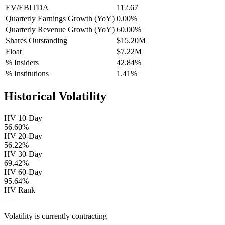
EV/EBITDA
112.67
Quarterly Earnings Growth (YoY)
0.00%
Quarterly Revenue Growth (YoY)
60.00%
Shares Outstanding
$15.20M
Float
$7.22M
% Insiders
42.84%
% Institutions
1.41%
Historical Volatility
HV 10-Day
56.60%
HV 20-Day
56.22%
HV 30-Day
69.42%
HV 60-Day
95.64%
HV Rank
—
Volatility is currently
contracting