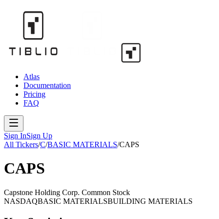
Atlas
Documentation
Pricing
FAQ
Sign In
Sign Up
All Tickers
/
C
/
BASIC MATERIALS
/
CAPS
CAPS
Capstone Holding Corp. Common Stock
NASDAQ
BASIC MATERIALS
BUILDING MATERIALS