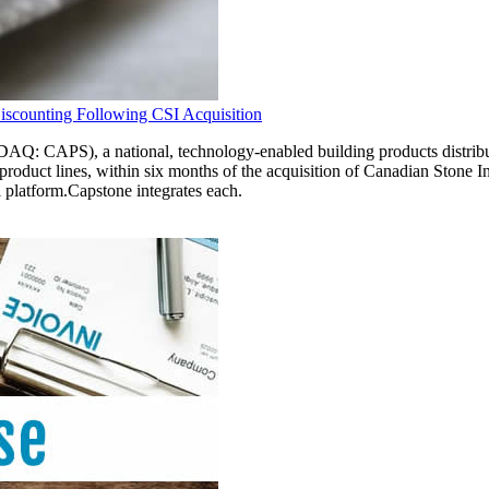
iscounting Following CSI Acquisition
), a national, technology-enabled building products distribution
st product lines, within six months of the acquisition of Canadian Ston
 platform.Capstone integrates each.