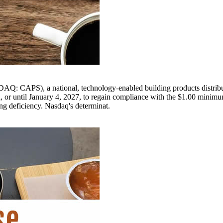
), a national, technology-enabled building products distribution
d, or until January 4, 2027, to regain compliance with the $1.00 minim
ng deficiency. Nasdaq's determinat.