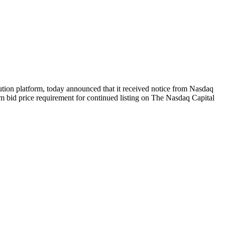
 platform, today announced that it received notice from Nasdaq
um bid price requirement for continued listing on The Nasdaq Capital