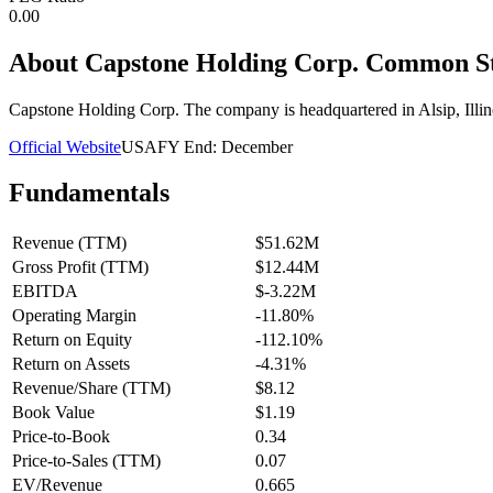
0.00
About
Capstone Holding Corp. Common S
Capstone Holding Corp. The company is headquartered in Alsip, Illin
Official Website
USA
FY End:
December
Fundamentals
Revenue (TTM)
$51.62M
Gross Profit (TTM)
$12.44M
EBITDA
$-3.22M
Operating Margin
-11.80%
Return on Equity
-112.10%
Return on Assets
-4.31%
Revenue/Share (TTM)
$8.12
Book Value
$1.19
Price-to-Book
0.34
Price-to-Sales (TTM)
0.07
EV/Revenue
0.665