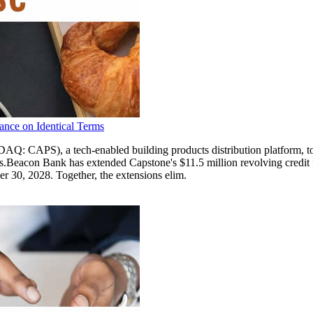
ance on Identical Terms
, a tech-enabled building products distribution platform, today a
s.Beacon Bank has extended Capstone's $11.5 million revolving credit
er 30, 2028. Together, the extensions elim.