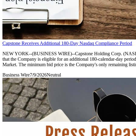
Capstone Receives Additional 180-Day Nasdaq Compliance Period
NEW YORK--(BUSINESS WIRE)--Capstone Holding Corp. (NASDAQ: CAPS
that the Company is eligible for an additional 180-calendar-day perio
Market. The minimum bid price is the Company's only remaining listi
Business Wire
7/9/2026
Neutral