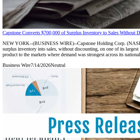
Capstone Converts $700,000 of Surplus Inventory to Sales Without D
NEW YORK--(BUSINESS WIRE)--Capstone Holding Corp. (NASDAQ: CAPS
surplus inventory into sales, without discounting, on one of its large
product to the markets where demand was strongest across its national
Business Wire
7/14/2026
Neutral