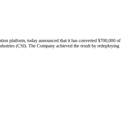
 platform, today announced that it has converted $700,000 of
e Industries (CSI). The Company achieved the result by redeploying