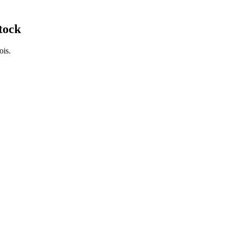
tock
ois.