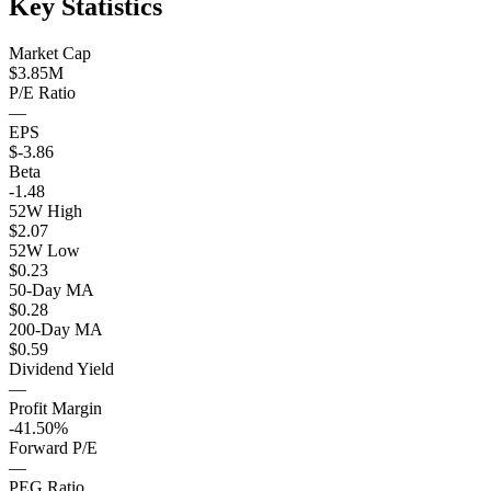
Key Statistics
Market Cap
$3.85M
P/E Ratio
—
EPS
$-3.86
Beta
-1.48
52W High
$2.07
52W Low
$0.23
50-Day MA
$0.28
200-Day MA
$0.59
Dividend Yield
—
Profit Margin
-41.50%
Forward P/E
—
PEG Ratio