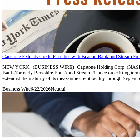
Capstone Extends Credit Facilities with Beacon Bank and Stream Fin
NEW YORK--(BUSINESS WIRE)--Capstone Holding Corp. (NASDAQ: CAPS)
Bank (formerly Berkshire Bank) and Stream Finance on existing term
extended the maturity of its mezzanine credit facility through Septemb
Business Wire
6/22/2026
Neutral