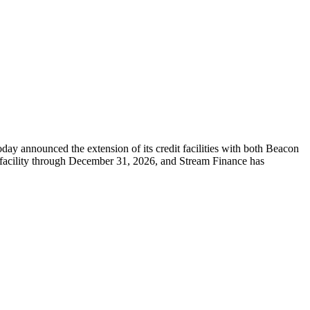
nnounced the extension of its credit facilities with both Beacon
 facility through December 31, 2026, and Stream Finance has