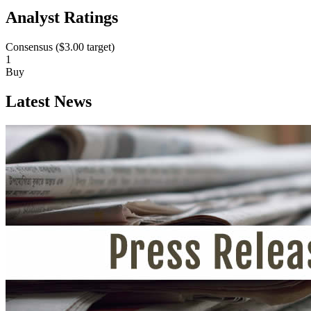
Analyst Ratings
Consensus (
$3.00
target)
1
Buy
Latest News